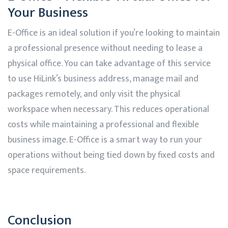
Your Business
E-Office is an ideal solution if you’re looking to maintain
a professional presence without needing to lease a
physical office. You can take advantage of this service
to use
HiLink’s
business address, manage mail and
packages remotely, and only visit the physical
workspace when necessary. This reduces operational
costs while maintaining a professional and flexible
business image. E-Office is a smart way to run your
operations without being tied down by fixed costs and
space requirements.
Conclusion