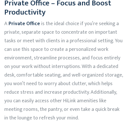
Private Office – Focus and Boost
Productivity
A
Private Office
is the ideal choice if you’re seeking a
private, separate space to concentrate on important
tasks or meet with clients in a professional setting. You
can use this space to create a personalized work
environment, streamline processes, and focus entirely
on your work without interruptions. With a dedicated
desk, comfortable seating, and well-organized storage,
you won’t need to worry about clutter, which helps
reduce stress and increase productivity. Additionally,
you can easily access other
HiLink
amenities like
meeting rooms, the pantry, or even take a quick break
in the lounge to refresh your mind.