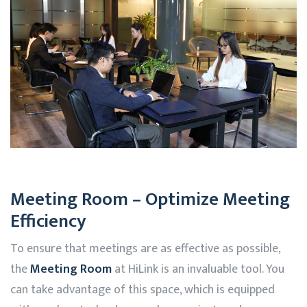
Meeting Room – Optimize Meeting
Efficiency
To ensure that meetings are as effective as possible,
the
Meeting Room
at
HiLink
is an invaluable tool. You
can take advantage of this space, which is equipped