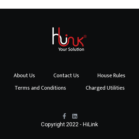
About Us
Contact Us
House Rules
Terms and Conditions
Charged Utilities
Copyright 2022 - HiLink