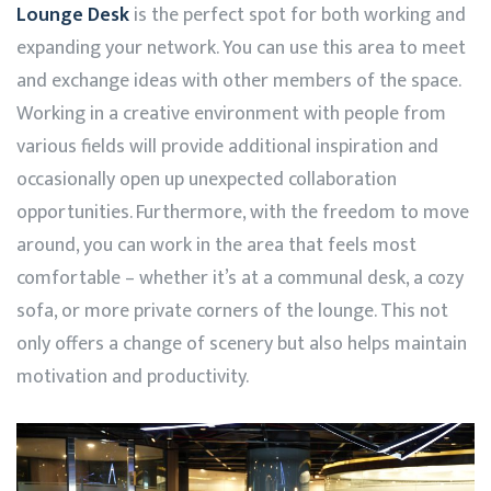
Lounge Desk
is the perfect spot for both working and
expanding your network. You can use this area to meet
and exchange ideas with other members of the space.
Working in a creative environment with people from
various fields will provide additional inspiration and
occasionally open up unexpected collaboration
opportunities. Furthermore, with the freedom to move
around, you can work in the area that feels most
comfortable – whether it’s at a communal desk, a cozy
sofa, or more private corners of the lounge. This not
only offers a change of scenery but also helps maintain
motivation and productivity.