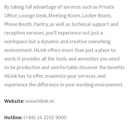
By taking full advantage of services such as Private
Office, Lounge Desk, Meeting Room, Locker Room,
Phone Booth, Pantry, as well as technical support and
reception services, you’ll experience not just a
workspace but a dynamic and creative coworking
environment.
HiLink
offers more than just a place to
work; it provides all the tools and amenities you need
to be productive and comfortable. Discover the benefits
HiLink
has to offer, maximize your services, and
experience the difference in your working environment.
Website:
www.hilink.vn
Hotline:
(+84) 24 2202 9000