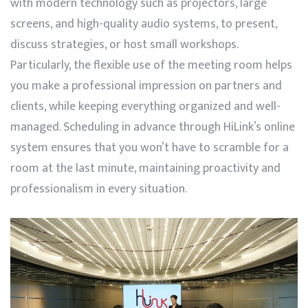
with modern technology such as projectors, large
screens, and high-quality audio systems, to present,
discuss strategies, or host small workshops.
Particularly, the flexible use of the meeting room helps
you make a professional impression on partners and
clients, while keeping everything organized and well-
managed. Scheduling in advance through
HiLink’s
online
system ensures that you won’t have to scramble for a
room at the last minute, maintaining proactivity and
professionalism in every situation.