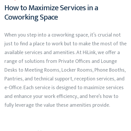
How to Maximize Services in a
Coworking Space
When you step into a coworking space, it’s crucial not
just to find a place to work but to make the most of the
available services and amenities. At
HiLink
, we offer a
range of solutions from Private Offices and Lounge
Desks to Meeting Rooms, Locker Rooms, Phone Booths,
Pantries, and technical support, reception services, and
e-Office. Each service is designed to maximize services
and enhance your work efficiency., and here’s how to
fully leverage the value these amenities provide.