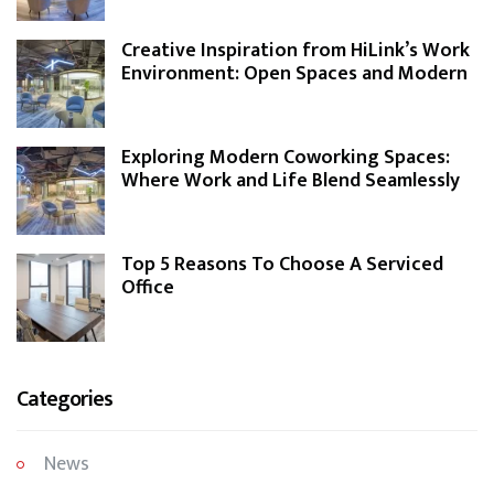
Creative Inspiration from HiLink’s Work
Environment: Open Spaces and Modern
Design
Exploring Modern Coworking Spaces:
Where Work and Life Blend Seamlessly
Top 5 Reasons To Choose A Serviced
Office
Categories
News