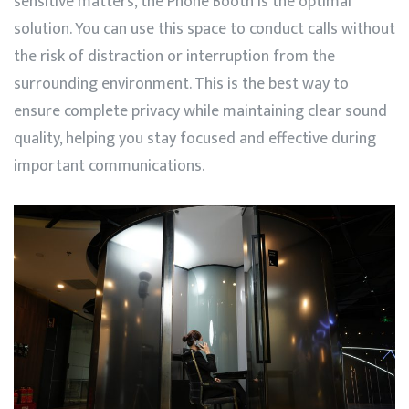
sensitive matters, the Phone Booth is the optimal
solution. You can use this space to conduct calls without
the risk of distraction or interruption from the
surrounding environment. This is the best way to
ensure complete privacy while maintaining clear sound
quality, helping you stay focused and effective during
important communications.