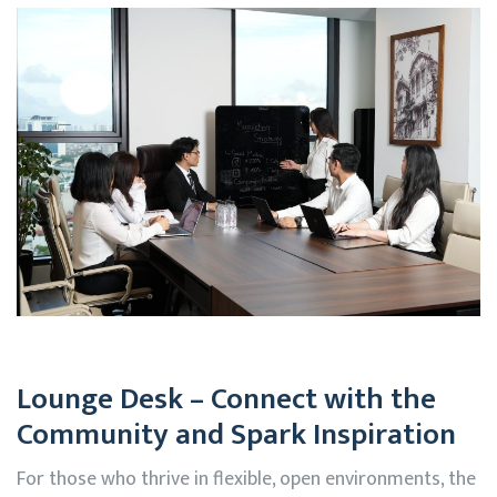
Lounge Desk – Connect with the
Community and Spark Inspiration
For those who thrive in flexible, open environments, the