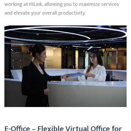
working at
HiLink
, allowing you to maximize services
and elevate your overall productivity.
E-Office – Flexible Virtual Office for