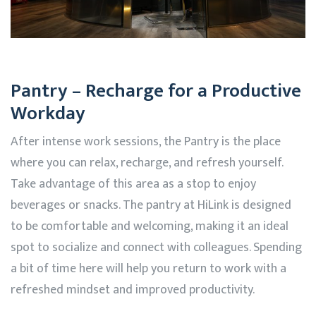
Pantry – Recharge for a Productive
Workday
After intense work sessions, the Pantry is the place
where you can relax, recharge, and refresh yourself.
Take advantage of this area as a stop to enjoy
beverages or snacks. The pantry at
HiLink
is designed
to be comfortable and welcoming, making it an ideal
spot to socialize and connect with colleagues. Spending
a bit of time here will help you return to work with a
refreshed mindset and improved productivity.