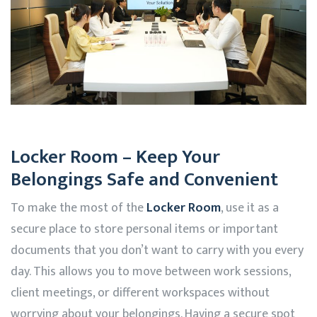
Locker Room – Keep Your
Belongings Safe and Convenient
To make the most of the
Locker Room
, use it as a
secure place to store personal items or important
documents that you don’t want to carry with you every
day. This allows you to move between work sessions,
client meetings, or different workspaces without
worrying about your belongings. Having a secure spot