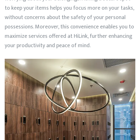
to keep your items helps you focus more on your tasks,
without concerns about the safety of your personal
possessions. Moreover, this convenience enables you to
maximize services offered at
HiLink
, further enhancing
your productivity and peace of mind.