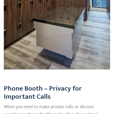
Phone Booth – Privacy for
Important Calls
When you need to make private calls or discuss