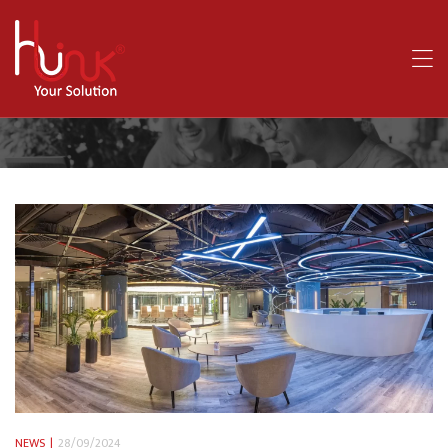
NEWS
28/09/2024