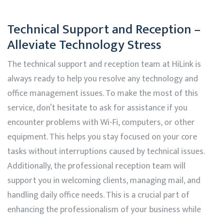
Technical Support and Reception –
Alleviate Technology Stress
The technical support and reception team at
HiLink
is
always ready to help you resolve any technology and
office management issues. To make the most of this
service, don’t hesitate to ask for assistance if you
encounter problems with Wi-Fi, computers, or other
equipment. This helps you stay focused on your core
tasks without interruptions caused by technical issues.
Additionally, the professional reception team will
support you in welcoming clients, managing mail, and
handling daily office needs. This is a crucial part of
enhancing the professionalism of your business while