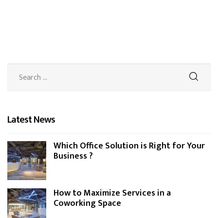
Latest News
Which Office Solution is Right for Your
Business ?
How to Maximize Services in a
Coworking Space